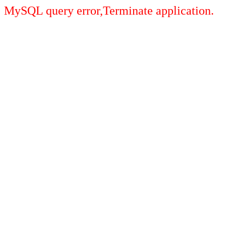
MySQL query error,Terminate application.