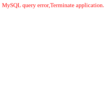
MySQL query error,Terminate application.